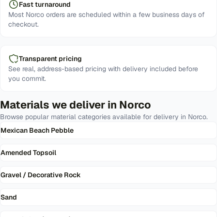
Fast turnaround
Most Norco orders are scheduled within a few business days of
checkout.
Transparent pricing
See real, address-based pricing with delivery included before
you commit.
Materials we deliver in
Norco
Browse popular material categories available for delivery in
Norco
.
Mexican Beach Pebble
Amended Topsoil
Gravel / Decorative Rock
Sand