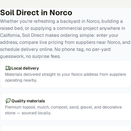
Soil Direct in
Norco
Whether you're refreshing a backyard in Norco, building a
raised bed, or supplying a commercial project anywhere in
California, Soil Direct makes ordering simple: enter your
address, compare live pricing from suppliers near Norco, and
schedule delivery online. No phone tag, no per-yard
guesswork, no surprise fees.
Local delivery
Materials delivered straight to your Norco address from suppliers
operating nearby.
Quality materials
Premium topsoil, mulch, compost, sand, gravel, and decorative
stone — sourced locally.