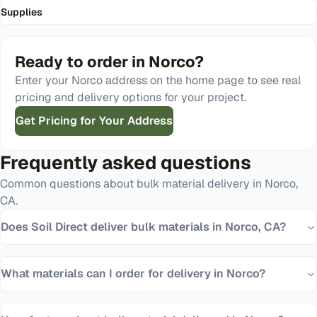
Supplies
Ready to order in
Norco
?
Enter your
Norco
address on the home page to see real
pricing and delivery options for your project.
Get Pricing for Your Address
Frequently asked questions
Common questions about bulk material delivery in
Norco
,
CA
.
Does Soil Direct deliver bulk materials in Norco, CA?
What materials can I order for delivery in Norco?