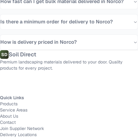
How fast can I get bulk material delivered in Norco?
Is there a minimum order for delivery to Norco?
How is delivery priced in Norco?
Soil Direct
SD
Premium landscaping materials delivered to your door. Quality
products for every project.
Quick Links
Products
Service Areas
About Us
Contact
Join Supplier Network
Delivery Locations