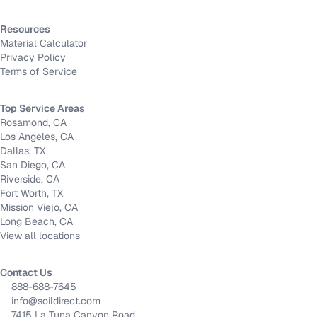
Resources
Material Calculator
Privacy Policy
Terms of Service
Top Service Areas
Rosamond, CA
Los Angeles, CA
Dallas, TX
San Diego, CA
Riverside, CA
Fort Worth, TX
Mission Viejo, CA
Long Beach, CA
View all locations
Contact Us
888-688-7645
info@soildirect.com
7415 La Tuna Canyon Road