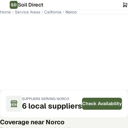
Soil Direct
SD
Home
Service Areas
California
Norco
Norco
,
CA
Get Pricing for Your Address
SUPPLIERS SERVING
NORCO
Check Availability
6
local
suppliers
Coverage near
Norco