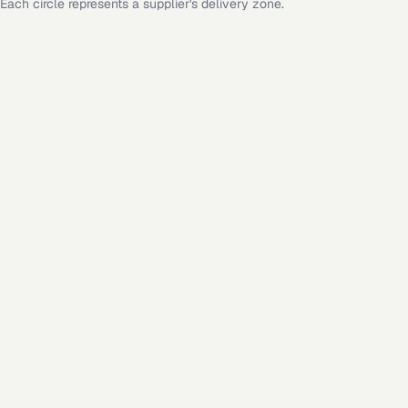
Each circle represents a supplier's delivery zone.