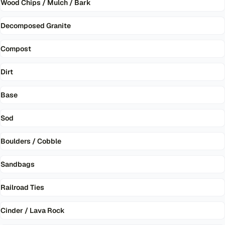
Wood Chips / Mulch / Bark
Decomposed Granite
Compost
Dirt
Base
Sod
Boulders / Cobble
Sandbags
Railroad Ties
Cinder / Lava Rock