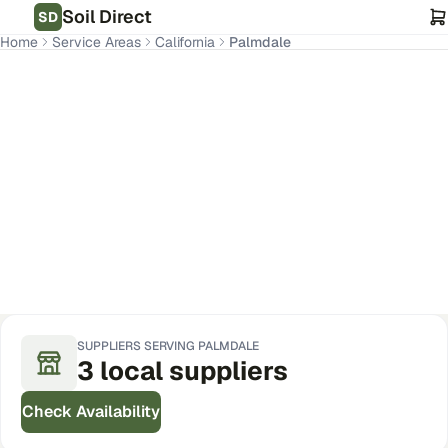
Soil Direct
SD
Home
Service Areas
California
Palmdale
Palmdale
,
CA
Get Pricing for Your Address
SUPPLIERS SERVING
PALMDALE
3
local
suppliers
Check Availability