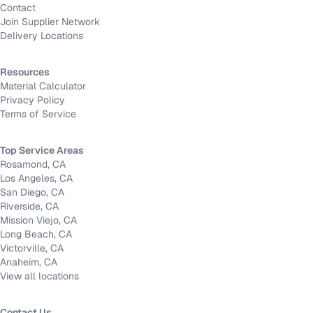
Contact
Join Supplier Network
Delivery Locations
Resources
Material Calculator
Privacy Policy
Terms of Service
Top Service Areas
Rosamond, CA
Los Angeles, CA
San Diego, CA
Riverside, CA
Mission Viejo, CA
Long Beach, CA
Victorville, CA
Anaheim, CA
View all locations
Contact Us