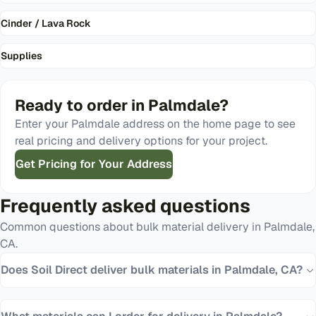
Cinder / Lava Rock
Supplies
Ready to order in
Palmdale
?
Enter your
Palmdale
address on the home page to see
real pricing and delivery options for your project.
Get Pricing for Your Address
Frequently asked questions
Common questions about bulk material delivery in
Palmdale
,
CA
.
Does Soil Direct deliver bulk materials in Palmdale, CA?