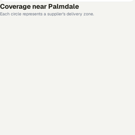
Coverage near
Palmdale
Each circle represents a supplier's delivery zone.