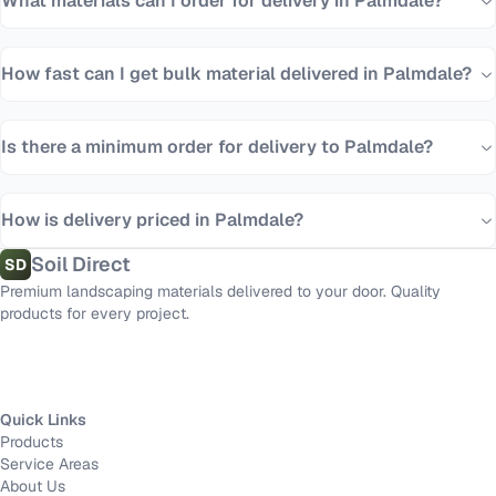
What materials can I order for delivery in Palmdale?
How fast can I get bulk material delivered in Palmdale?
Is there a minimum order for delivery to Palmdale?
How is delivery priced in Palmdale?
Soil Direct
SD
Premium landscaping materials delivered to your door. Quality
products for every project.
Quick Links
Products
Service Areas
About Us