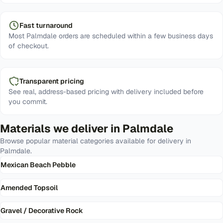
Fast turnaround
Most Palmdale orders are scheduled within a few business days
of checkout.
Transparent pricing
See real, address-based pricing with delivery included before
you commit.
Materials we deliver in
Palmdale
Browse popular material categories available for delivery in
Palmdale
.
Mexican Beach Pebble
Amended Topsoil
Gravel / Decorative Rock