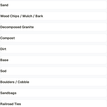
Sand
Wood Chips / Mulch / Bark
Decomposed Granite
Compost
Dirt
Base
Sod
Boulders / Cobble
Sandbags
Railroad Ties