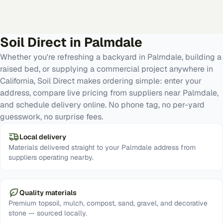
Soil Direct in
Palmdale
Whether you're refreshing a backyard in Palmdale, building a
raised bed, or supplying a commercial project anywhere in
California, Soil Direct makes ordering simple: enter your
address, compare live pricing from suppliers near Palmdale,
and schedule delivery online. No phone tag, no per-yard
guesswork, no surprise fees.
Local delivery
Materials delivered straight to your Palmdale address from
suppliers operating nearby.
Quality materials
Premium topsoil, mulch, compost, sand, gravel, and decorative
stone — sourced locally.