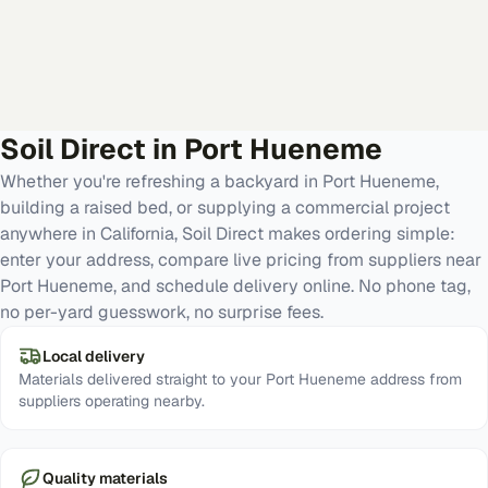
Soil Direct in
Port Hueneme
Whether you're refreshing a backyard in Port Hueneme,
building a raised bed, or supplying a commercial project
anywhere in California, Soil Direct makes ordering simple:
enter your address, compare live pricing from suppliers near
Port Hueneme, and schedule delivery online. No phone tag,
no per-yard guesswork, no surprise fees.
Local delivery
Materials delivered straight to your Port Hueneme address from
suppliers operating nearby.
Quality materials