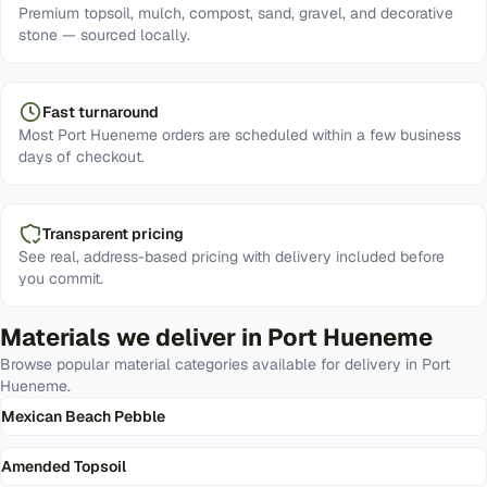
Premium topsoil, mulch, compost, sand, gravel, and decorative
stone — sourced locally.
Fast turnaround
Most Port Hueneme orders are scheduled within a few business
days of checkout.
Transparent pricing
See real, address-based pricing with delivery included before
you commit.
Materials we deliver in
Port Hueneme
Browse popular material categories available for delivery in
Port
Hueneme
.
Mexican Beach Pebble
Amended Topsoil