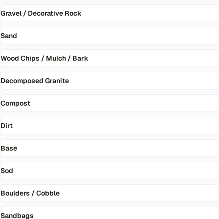
Gravel / Decorative Rock
Sand
Wood Chips / Mulch / Bark
Decomposed Granite
Compost
Dirt
Base
Sod
Boulders / Cobble
Sandbags