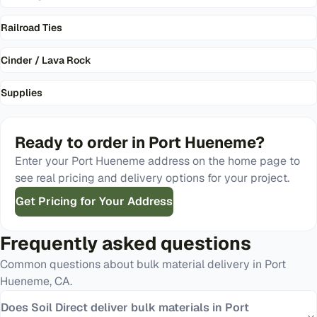
Railroad Ties
Cinder / Lava Rock
Supplies
Ready to order in
Port Hueneme
?
Enter your
Port Hueneme
address on the home page to
see real pricing and delivery options for your project.
Get Pricing for Your Address
Frequently asked questions
Common questions about bulk material delivery in
Port
Hueneme
,
CA
.
Does Soil Direct deliver bulk materials in Port