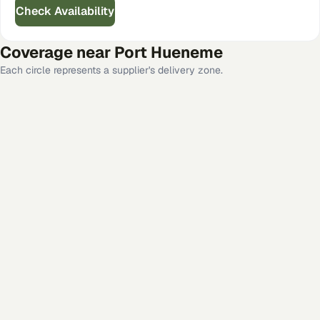
Check Availability
Coverage near
Port Hueneme
Each circle represents a supplier's delivery zone.