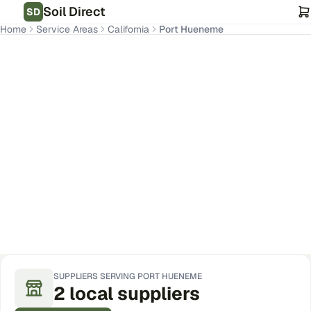
Soil Direct
SD
Home
Service Areas
California
Port Hueneme
Port Hueneme
,
CA
Get Pricing for Your Address
SUPPLIERS SERVING
PORT HUENEME
2
local
suppliers