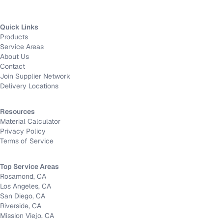
Quick Links
Products
Service Areas
About Us
Contact
Join Supplier Network
Delivery Locations
Resources
Material Calculator
Privacy Policy
Terms of Service
Top Service Areas
Rosamond, CA
Los Angeles, CA
San Diego, CA
Riverside, CA
Mission Viejo, CA