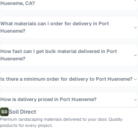
Hueneme, CA?
What materials can I order for delivery in Port
Hueneme?
How fast can I get bulk material delivered in Port
Hueneme?
Is there a minimum order for delivery to Port Hueneme?
How is delivery priced in Port Hueneme?
Soil Direct
SD
Premium landscaping materials delivered to your door. Quality
products for every project.