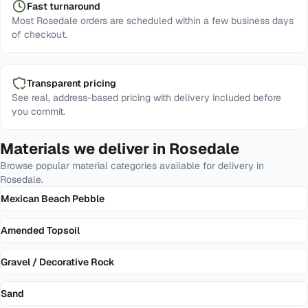
Fast turnaround
Most Rosedale orders are scheduled within a few business days
of checkout.
Transparent pricing
See real, address-based pricing with delivery included before
you commit.
Materials we deliver in
Rosedale
Browse popular material categories available for delivery in
Rosedale
.
Mexican Beach Pebble
Amended Topsoil
Gravel / Decorative Rock
Sand