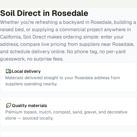
Soil Direct in
Rosedale
Whether you're refreshing a backyard in Rosedale, building a
raised bed, or supplying a commercial project anywhere in
California, Soil Direct makes ordering simple: enter your
address, compare live pricing from suppliers near Rosedale,
and schedule delivery online. No phone tag, no per-yard
guesswork, no surprise fees.
Local delivery
Materials delivered straight to your Rosedale address from
suppliers operating nearby.
Quality materials
Premium topsoil, mulch, compost, sand, gravel, and decorative
stone — sourced locally.