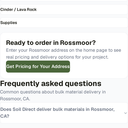
Cinder / Lava Rock
Supplies
Ready to order in
Rossmoor
?
Enter your
Rossmoor
address on the home page to see
real pricing and delivery options for your project.
Get Pricing for Your Address
Frequently asked questions
Common questions about bulk material delivery in
Rossmoor
,
CA
.
Does Soil Direct deliver bulk materials in Rossmoor,
CA?