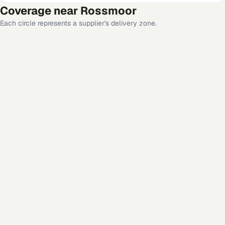
Coverage near
Rossmoor
Each circle represents a supplier's delivery zone.