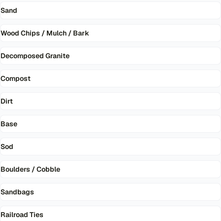
Sand
Wood Chips / Mulch / Bark
Decomposed Granite
Compost
Dirt
Base
Sod
Boulders / Cobble
Sandbags
Railroad Ties