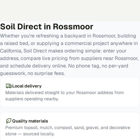
Soil Direct in
Rossmoor
Whether you're refreshing a backyard in Rossmoor, building
a raised bed, or supplying a commercial project anywhere in
California, Soil Direct makes ordering simple: enter your
address, compare live pricing from suppliers near Rossmoor,
and schedule delivery online. No phone tag, no per-yard
guesswork, no surprise fees.
Local delivery
Materials delivered straight to your Rossmoor address from
suppliers operating nearby.
Quality materials
Premium topsoil, mulch, compost, sand, gravel, and decorative
stone — sourced locally.