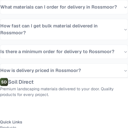
What materials can I order for delivery in Rossmoor?
How fast can I get bulk material delivered in
Rossmoor?
Is there a minimum order for delivery to Rossmoor?
How is delivery priced in Rossmoor?
Soil Direct
SD
Premium landscaping materials delivered to your door. Quality
products for every project.
Quick Links
Products