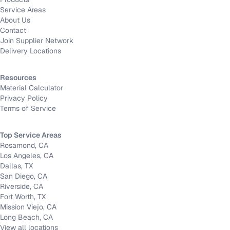
Service Areas
About Us
Contact
Join Supplier Network
Delivery Locations
Resources
Material Calculator
Privacy Policy
Terms of Service
Top Service Areas
Rosamond, CA
Los Angeles, CA
Dallas, TX
San Diego, CA
Riverside, CA
Fort Worth, TX
Mission Viejo, CA
Long Beach, CA
View all locations