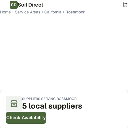
Soil Direct
SD
Home
Service Areas
California
Rossmoor
Rossmoor
,
CA
Get Pricing for Your Address
SUPPLIERS SERVING
ROSSMOOR
5
local
suppliers
Check Availability