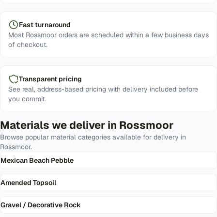
Fast turnaround
Most Rossmoor orders are scheduled within a few business days
of checkout.
Transparent pricing
See real, address-based pricing with delivery included before
you commit.
Materials we deliver in
Rossmoor
Browse popular material categories available for delivery in
Rossmoor
.
Mexican Beach Pebble
Amended Topsoil
Gravel / Decorative Rock