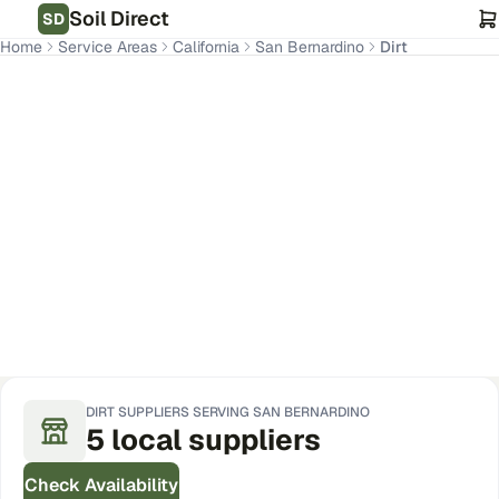
Soil Direct
SD
Home
Service Areas
California
San Bernardino
Dirt
San Bernardino
,
CA
Get Pricing for Your Address
DIRT
SUPPLIERS SERVING
SAN BERNARDINO
5
local
suppliers
Check Availability