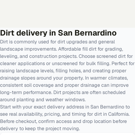
Dirt
delivery in
San Bernardino
Dirt is commonly used for dirt upgrades and general
landscape improvements. Affordable fill dirt for grading,
leveling, and construction projects. Choose screened dirt for
cleaner applications or unscreened for bulk filling. Perfect for
raising landscape levels, filling holes, and creating proper
drainage slopes around your property. In warmer climates,
consistent soil coverage and proper drainage can improve
long-term performance. Dirt projects are often scheduled
around planting and weather windows.
Start with your exact delivery address in San Bernardino to
see real availability, pricing, and timing for dirt in California.
Before checkout, confirm access and drop location before
delivery to keep the project moving.