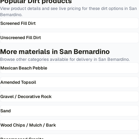
Popular
Dirt
products
View product details and see live pricing for these
dirt
options in
San
Bernardino
.
Screened Fill Dirt
Unscreened Fill Dirt
More materials in
San Bernardino
Browse other categories available for delivery in
San Bernardino
.
Mexican Beach Pebble
Amended Topsoil
Gravel / Decorative Rock
Sand
Wood Chips / Mulch / Bark