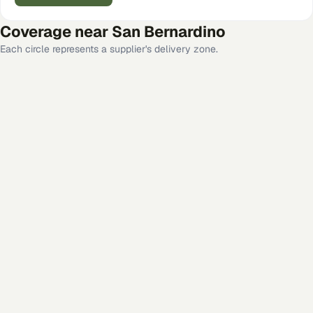
Coverage near
San Bernardino
Each circle represents a supplier's delivery zone.