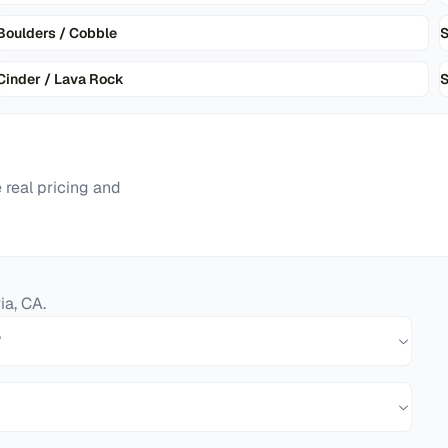
Boulders / Cobble
Cinder / Lava Rock
S
real pricing and
ia
,
CA
.
?