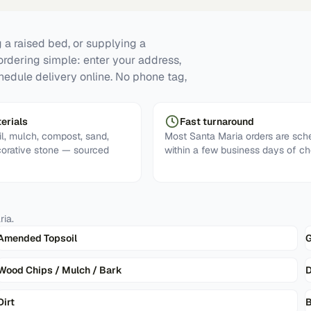
 a raised bed, or supplying a
ordering simple: enter your address,
hedule delivery online. No phone tag,
erials
Fast turnaround
l, mulch, compost, sand,
Most Santa Maria orders are sch
corative stone — sourced
within a few business days of ch
ria
.
Amended Topsoil
G
Wood Chips / Mulch / Bark
D
Dirt