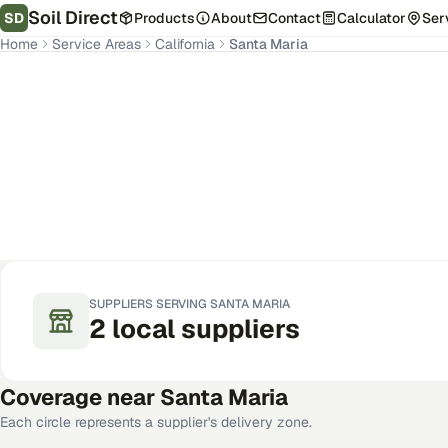
Soil Direct
SD
Products
About
Contact
Calculator
Ser
Home
Service Areas
California
Santa Maria
Santa Maria
,
CA
Get Pricing for Your Address
SUPPLIERS SERVING
SANTA MARIA
2
local
suppliers
Coverage near
Santa Maria
Each circle represents a supplier's delivery zone.