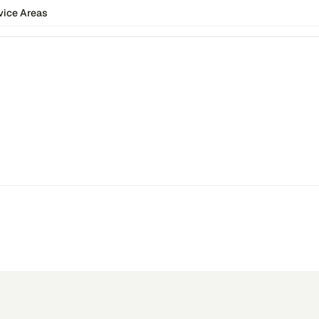
vice Areas