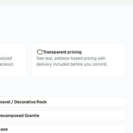
Transparent pricing
eduled
See real, address-based pricing with
eckout.
delivery included before you commit.
ravel / Decorative Rock
ecomposed Granite
Base