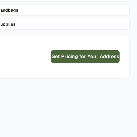
Sandbags
upplies
Get Pricing for Your Address