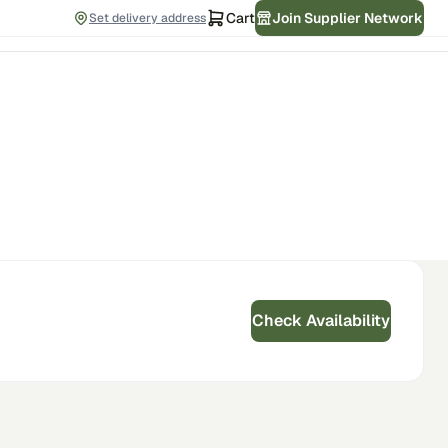
Cart
Join Supplier Network
Set delivery address
Check Availability