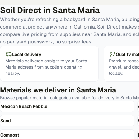
Soil Direct in
Santa Maria
Whether you're refreshing a backyard in Santa Maria, building
commercial project anywhere in California, Soil Direct makes 
compare live pricing from suppliers near Santa Maria, and sc
no per-yard guesswork, no surprise fees.
Local delivery
Quality mat
Materials delivered straight to your Santa
Premium topsoi
Maria address from suppliers operating
gravel, and de
nearby.
locally.
Materials we deliver in
Santa Maria
Browse popular material categories available for delivery in
Santa Ma
Mexican Beach Pebble
Sand
Compost