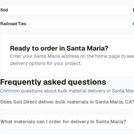
Sod
Railroad Ties
Ready to order in
Santa Maria
?
Enter your
Santa Maria
address on the home page to see 
delivery options for your project.
Frequently asked questions
Common questions about bulk material delivery in
Santa Mar
Does Soil Direct deliver bulk materials in Santa Maria, CA
What materials can I order for delivery in Santa Maria?