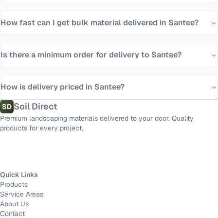
How fast can I get bulk material delivered in Santee?
Is there a minimum order for delivery to Santee?
How is delivery priced in Santee?
Soil Direct
SD
Premium landscaping materials delivered to your door. Quality
products for every project.
Quick Links
Products
Service Areas
About Us
Contact