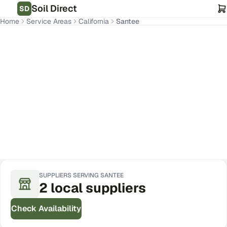
Soil Direct
SD
Home
Service Areas
California
Santee
Santee
,
CA
Get Pricing for Your Address
SUPPLIERS SERVING
SANTEE
2
local
suppliers
Check Availability