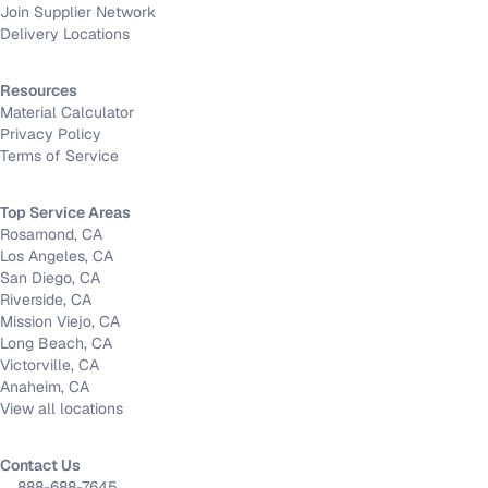
Join Supplier Network
Delivery Locations
Resources
Material Calculator
Privacy Policy
Terms of Service
Top Service Areas
Rosamond, CA
Los Angeles, CA
San Diego, CA
Riverside, CA
Mission Viejo, CA
Long Beach, CA
Victorville, CA
Anaheim, CA
View all locations
Contact Us
888-688-7645