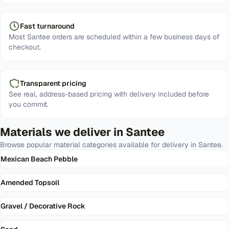
Fast turnaround
Most Santee orders are scheduled within a few business days of
checkout.
Transparent pricing
See real, address-based pricing with delivery included before
you commit.
Materials we deliver in
Santee
Browse popular material categories available for delivery in
Santee
.
Mexican Beach Pebble
Amended Topsoil
Gravel / Decorative Rock