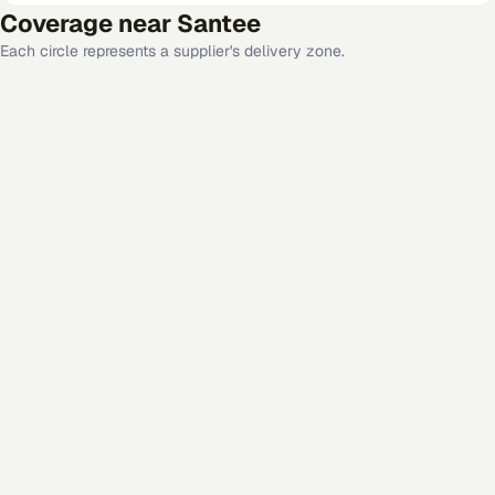
Coverage near
Santee
Each circle represents a supplier's delivery zone.