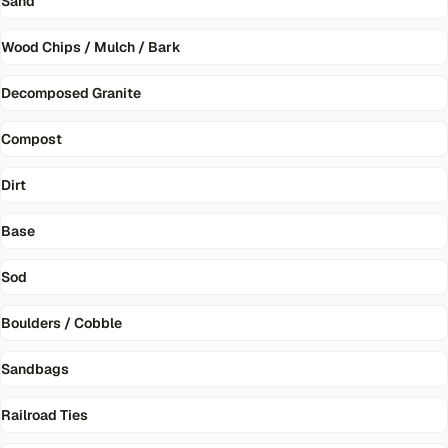
Sand
Wood Chips / Mulch / Bark
Decomposed Granite
Compost
Dirt
Base
Sod
Boulders / Cobble
Sandbags
Railroad Ties