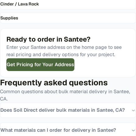
Cinder / Lava Rock
Supplies
Ready to order in
Santee
?
Enter your
Santee
address on the home page to see
real pricing and delivery options for your project.
Get Pricing for Your Address
Frequently asked questions
Common questions about bulk material delivery in
Santee
,
CA
.
Does Soil Direct deliver bulk materials in Santee, CA?
What materials can I order for delivery in Santee?