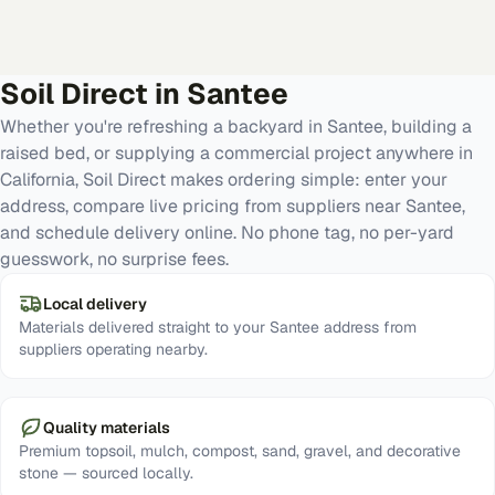
Soil Direct in
Santee
Whether you're refreshing a backyard in Santee, building a
raised bed, or supplying a commercial project anywhere in
California, Soil Direct makes ordering simple: enter your
address, compare live pricing from suppliers near Santee,
and schedule delivery online. No phone tag, no per-yard
guesswork, no surprise fees.
Local delivery
Materials delivered straight to your Santee address from
suppliers operating nearby.
Quality materials
Premium topsoil, mulch, compost, sand, gravel, and decorative
stone — sourced locally.