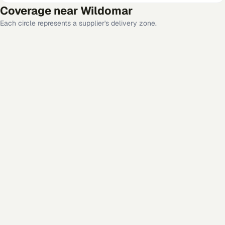
Coverage near
Wildomar
Each circle represents a supplier's delivery zone.