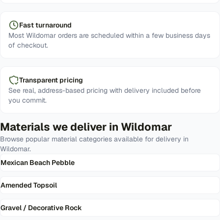
Fast turnaround
Most Wildomar orders are scheduled within a few business days
of checkout.
Transparent pricing
See real, address-based pricing with delivery included before
you commit.
Materials we deliver in
Wildomar
Browse popular material categories available for delivery in
Wildomar
.
Mexican Beach Pebble
Amended Topsoil
Gravel / Decorative Rock