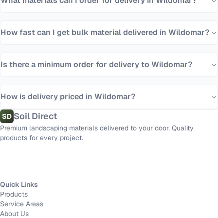
What materials can I order for delivery in Wildomar?
How fast can I get bulk material delivered in Wildomar?
Is there a minimum order for delivery to Wildomar?
How is delivery priced in Wildomar?
Soil Direct
SD
Premium landscaping materials delivered to your door. Quality
products for every project.
Quick Links
Products
Service Areas
About Us