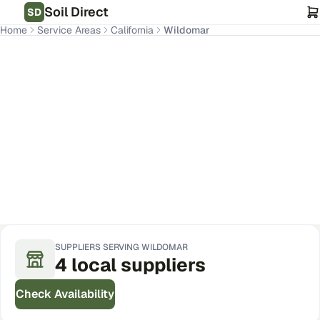
Soil Direct
SD
Home
Service Areas
California
Wildomar
Wildomar
,
CA
Get Pricing for Your Address
SUPPLIERS SERVING
WILDOMAR
4
local
suppliers
Check Availability