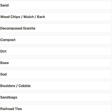
Sand
Wood Chips / Mulch / Bark
Decomposed Granite
Compost
Dirt
Base
Sod
Boulders / Cobble
Sandbags
Railroad Ties