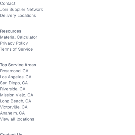
Contact
Join Supplier Network
Delivery Locations
Resources
Material Calculator
Privacy Policy
Terms of Service
Top Service Areas
Rosamond, CA
Los Angeles, CA
San Diego, CA
Riverside, CA
Mission Viejo, CA
Long Beach, CA
Victorville, CA
Anaheim, CA
View all locations
Contact Us