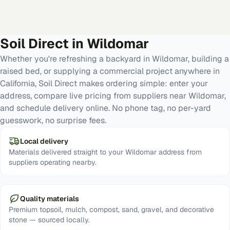
Soil Direct in
Wildomar
Whether you're refreshing a backyard in Wildomar, building a
raised bed, or supplying a commercial project anywhere in
California, Soil Direct makes ordering simple: enter your
address, compare live pricing from suppliers near Wildomar,
and schedule delivery online. No phone tag, no per-yard
guesswork, no surprise fees.
Local delivery
Materials delivered straight to your Wildomar address from
suppliers operating nearby.
Quality materials
Premium topsoil, mulch, compost, sand, gravel, and decorative
stone — sourced locally.