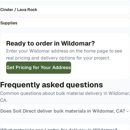
Cinder / Lava Rock
Supplies
Ready to order in
Wildomar
?
Enter your
Wildomar
address on the home page to see
real pricing and delivery options for your project.
Get Pricing for Your Address
Frequently asked questions
Common questions about bulk material delivery in
Wildomar
,
CA
.
Does Soil Direct deliver bulk materials in Wildomar, CA?