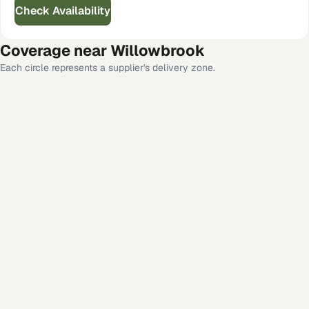
Check Availability
Coverage near
Willowbrook
Each circle represents a supplier's delivery zone.