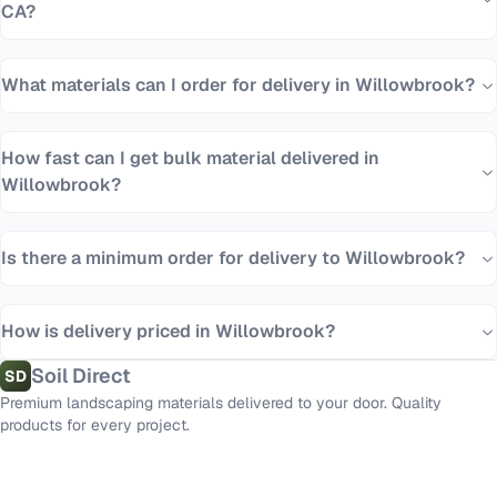
CA?
What materials can I order for delivery in Willowbrook?
How fast can I get bulk material delivered in
Willowbrook?
Is there a minimum order for delivery to Willowbrook?
How is delivery priced in Willowbrook?
Soil Direct
SD
Premium landscaping materials delivered to your door. Quality
products for every project.