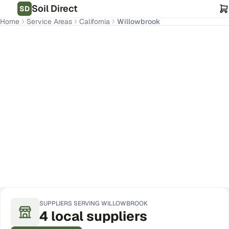
Soil Direct
SD
Home
Service Areas
California
Willowbrook
Willowbrook
,
CA
Get Pricing for Your Address
SUPPLIERS SERVING
WILLOWBROOK
4
local
suppliers