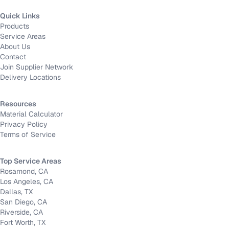
Quick Links
Products
Service Areas
About Us
Contact
Join Supplier Network
Delivery Locations
Resources
Material Calculator
Privacy Policy
Terms of Service
Top Service Areas
Rosamond, CA
Los Angeles, CA
Dallas, TX
San Diego, CA
Riverside, CA
Fort Worth, TX