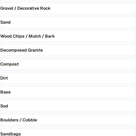
Gravel / Decorative Rock
Sand
Wood Chips / Mulch / Bark
Decomposed Granite
Compost
Dirt
Base
Sod
Boulders / Cobble
Sandbags