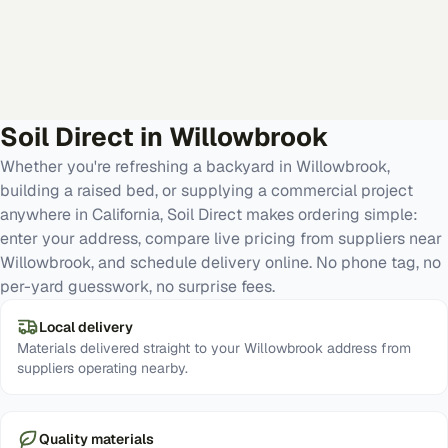
Soil Direct in
Willowbrook
Whether you're refreshing a backyard in Willowbrook,
building a raised bed, or supplying a commercial project
anywhere in California, Soil Direct makes ordering simple:
enter your address, compare live pricing from suppliers near
Willowbrook, and schedule delivery online. No phone tag, no
per-yard guesswork, no surprise fees.
Local delivery
Materials delivered straight to your Willowbrook address from
suppliers operating nearby.
Quality materials