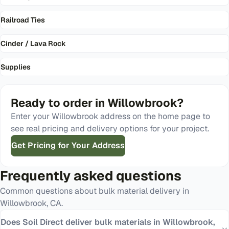
Railroad Ties
Cinder / Lava Rock
Supplies
Ready to order in
Willowbrook
?
Enter your
Willowbrook
address on the home page to
see real pricing and delivery options for your project.
Get Pricing for Your Address
Frequently asked questions
Common questions about bulk material delivery in
Willowbrook
,
CA
.
Does Soil Direct deliver bulk materials in Willowbrook,