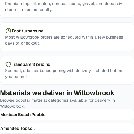
Premium topsoil, mulch, compost, sand, gravel, and decorative
stone — sourced locally.
Fast turnaround
Most Willowbrook orders are scheduled within a few business
days of checkout.
Transparent pricing
See real, address-based pricing with delivery included before
you commit.
Materials we deliver in
Willowbrook
Browse popular material categories available for delivery in
Willowbrook
.
Mexican Beach Pebble
Amended Topsoil