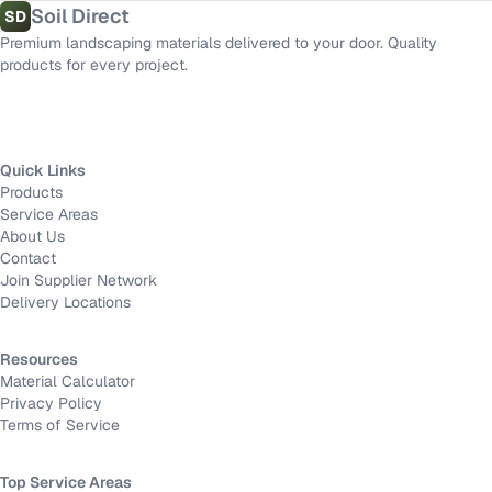
Soil Direct
SD
Premium landscaping materials delivered to your door. Quality
products for every project.
Quick Links
Products
Service Areas
About Us
Contact
Join Supplier Network
Delivery Locations
Resources
Material Calculator
Privacy Policy
Terms of Service
Top Service Areas