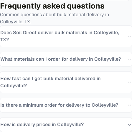
Frequently asked questions
Common questions about bulk material delivery in
Colleyville
,
TX
.
Does Soil Direct deliver bulk materials in Colleyville,
TX?
What materials can I order for delivery in Colleyville?
How fast can I get bulk material delivered in
Colleyville?
Is there a minimum order for delivery to Colleyville?
How is delivery priced in Colleyville?