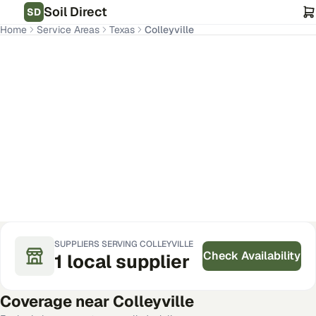
Soil Direct
SD
Home
Service Areas
Texas
Colleyville
Colleyville
,
TX
Get Pricing for Your Address
SUPPLIERS SERVING
COLLEYVILLE
Check Availability
1
local
supplier
Coverage near
Colleyville