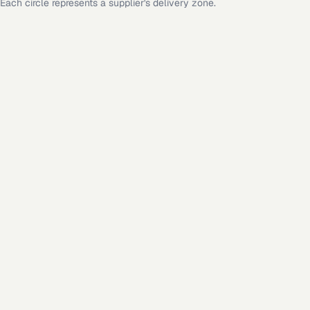
Each circle represents a supplier's delivery zone.