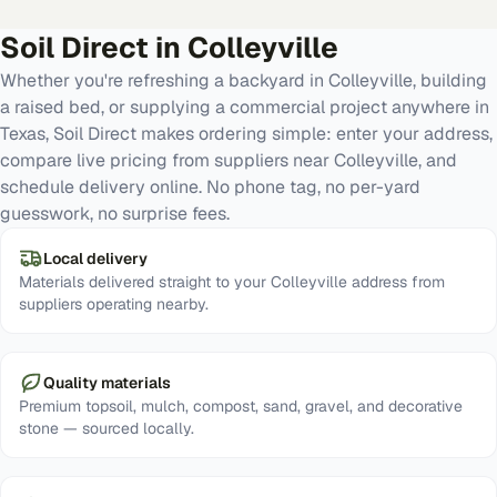
Soil Direct in
Colleyville
Whether you're refreshing a backyard in Colleyville, building
a raised bed, or supplying a commercial project anywhere in
Texas, Soil Direct makes ordering simple: enter your address,
compare live pricing from suppliers near Colleyville, and
schedule delivery online. No phone tag, no per-yard
guesswork, no surprise fees.
Local delivery
Materials delivered straight to your Colleyville address from
suppliers operating nearby.
Quality materials
Premium topsoil, mulch, compost, sand, gravel, and decorative
stone — sourced locally.