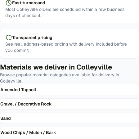
Fast turnaround
Most Colleyville orders are scheduled within a few business
days of checkout.
Transparent pricing
See real, address-based pricing with delivery included before
you commit.
Materials we deliver in
Colleyville
Browse popular material categories available for delivery in
Colleyville
.
Amended Topsoil
Gravel / Decorative Rock
Sand
Wood Chips / Mulch / Bark