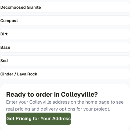
Decomposed Granite
Compost
Dirt
Base
Sod
Cinder / Lava Rock
Ready to order in
Colleyville
?
Enter your
Colleyville
address on the home page to see
real pricing and delivery options for your project.
Get Pricing for Your Address