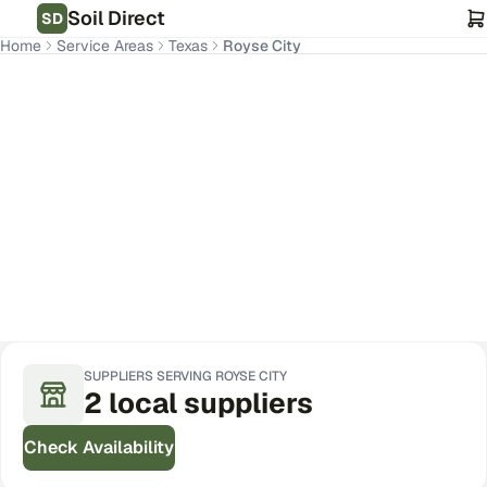
Soil Direct
SD
Home
Service Areas
Texas
Royse City
Royse City
,
TX
Get Pricing for Your Address
SUPPLIERS SERVING
ROYSE CITY
2
local
suppliers
Check Availability