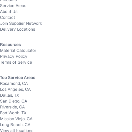
Service Areas
About Us
Contact
Join Supplier Network
Delivery Locations
Resources
Material Calculator
Privacy Policy
Terms of Service
Top Service Areas
Rosamond, CA
Los Angeles, CA
Dallas, TX
San Diego, CA
Riverside, CA
Fort Worth, TX
Mission Viejo, CA
Long Beach, CA
View all locations