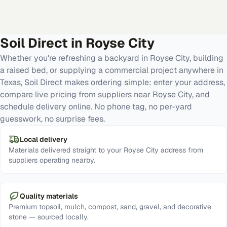
Soil Direct in
Royse City
Whether you're refreshing a backyard in Royse City, building
a raised bed, or supplying a commercial project anywhere in
Texas, Soil Direct makes ordering simple: enter your address,
compare live pricing from suppliers near Royse City, and
schedule delivery online. No phone tag, no per-yard
guesswork, no surprise fees.
Local delivery
Materials delivered straight to your Royse City address from
suppliers operating nearby.
Quality materials
Premium topsoil, mulch, compost, sand, gravel, and decorative
stone — sourced locally.