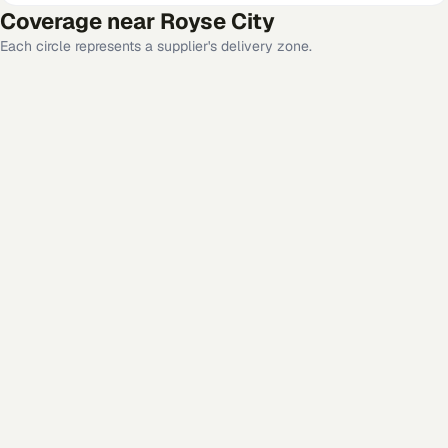
Coverage near
Royse City
Each circle represents a supplier's delivery zone.