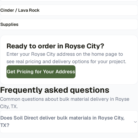
Cinder / Lava Rock
Supplies
Ready to order in
Royse City
?
Enter your
Royse City
address on the home page to
see real pricing and delivery options for your project.
Get Pricing for Your Address
Frequently asked questions
Common questions about bulk material delivery in
Royse
City
,
TX
.
Does Soil Direct deliver bulk materials in Royse City,
TX?