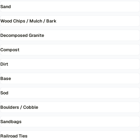
Sand
Wood Chips / Mulch / Bark
Decomposed Granite
Compost
Dirt
Base
Sod
Boulders / Cobble
Sandbags
Railroad Ties