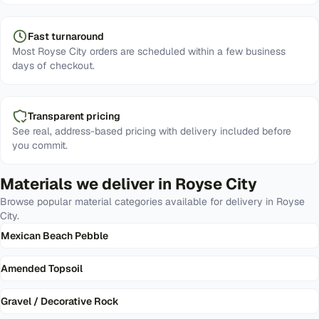
Fast turnaround
Most Royse City orders are scheduled within a few business
days of checkout.
Transparent pricing
See real, address-based pricing with delivery included before
you commit.
Materials we deliver in
Royse City
Browse popular material categories available for delivery in
Royse
City
.
Mexican Beach Pebble
Amended Topsoil
Gravel / Decorative Rock