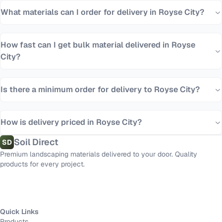
What materials can I order for delivery in Royse City?
How fast can I get bulk material delivered in Royse
City?
Is there a minimum order for delivery to Royse City?
How is delivery priced in Royse City?
Soil Direct
SD
Premium landscaping materials delivered to your door. Quality
products for every project.
Quick Links
Products