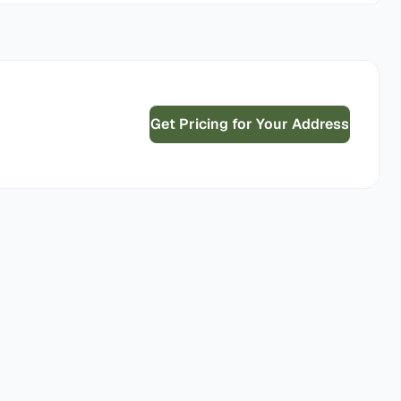
Get Pricing for Your Address