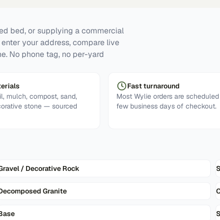
ised bed, or supplying a commercial
: enter your address, compare live
ne. No phone tag, no per-yard
erials
Fast turnaround
l, mulch, compost, sand,
Most Wylie orders are scheduled 
corative stone — sourced
few business days of checkout.
Gravel / Decorative Rock
Decomposed Granite
Base