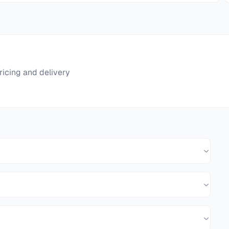
ricing and delivery