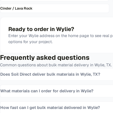
Cinder / Lava Rock
Ready to order in
Wylie
?
Enter your
Wylie
address on the home page to see real p
options for your project.
Frequently asked questions
Common questions about bulk material delivery in
Wylie
,
TX
.
Does Soil Direct deliver bulk materials in Wylie, TX?
What materials can I order for delivery in Wylie?
How fast can I get bulk material delivered in Wylie?