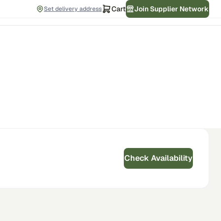
Cart
Join Supplier Network
Set delivery address
Check Availability