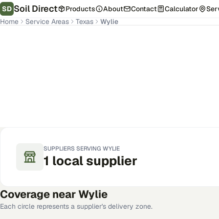
Soil Direct
SD
Products
About
Contact
Calculator
Ser
Home
Service Areas
Texas
Wylie
Wylie
,
TX
Get Pricing for Your Address
SUPPLIERS SERVING
WYLIE
1
local
supplier
Coverage near
Wylie
Each circle represents a supplier's delivery zone.