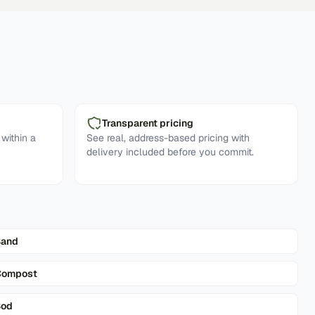
Transparent pricing
within a
See real, address-based pricing with
delivery included before you commit.
Sand
Compost
Sod