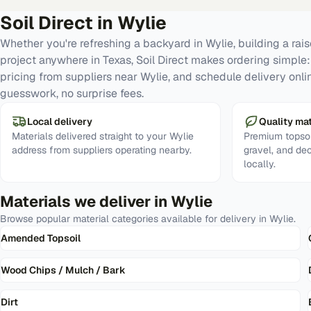
Soil Direct in
Wylie
Whether you're refreshing a backyard in Wylie, building a ra
project anywhere in Texas, Soil Direct makes ordering simple
pricing from suppliers near Wylie, and schedule delivery onli
guesswork, no surprise fees.
Local delivery
Quality mat
Materials delivered straight to your Wylie
Premium topsoi
address from suppliers operating nearby.
gravel, and de
locally.
Materials we deliver in
Wylie
Browse popular material categories available for delivery in
Wylie
.
Amended Topsoil
Wood Chips / Mulch / Bark
Dirt