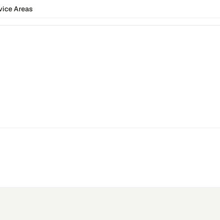
vice Areas