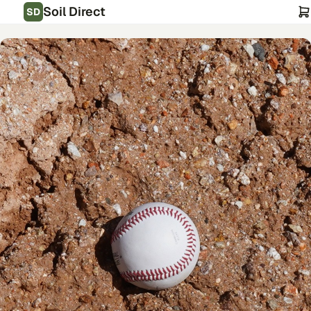
Soil Direct
SD