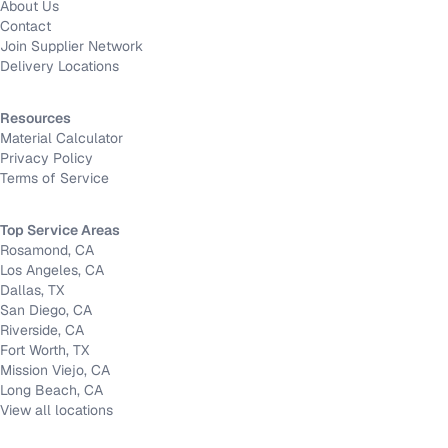
About Us
Contact
Join Supplier Network
Delivery Locations
Resources
Material Calculator
Privacy Policy
Terms of Service
Top Service Areas
Rosamond, CA
Los Angeles, CA
Dallas, TX
San Diego, CA
Riverside, CA
Fort Worth, TX
Mission Viejo, CA
Long Beach, CA
View all locations