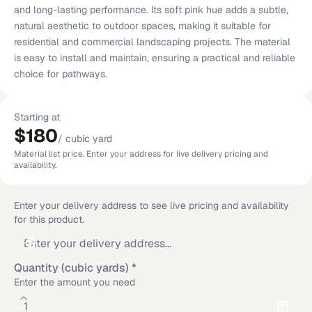
and long-lasting performance. Its soft pink hue adds a subtle,
natural aesthetic to outdoor spaces, making it suitable for
residential and commercial landscaping projects. The material
is easy to install and maintain, ensuring a practical and reliable
choice for pathways.
Starting at
$180
/
cubic yard
Material list price. Enter your address for live delivery pricing and
availability.
Enter your delivery address to see live pricing and availability
for this product.
Quantity (cubic yards)
*
Enter the amount you need