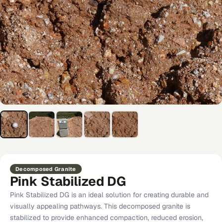
Decomposed Granite
Pink Stabilized DG
Pink Stabilized DG is an ideal solution for creating durable and
visually appealing pathways. This decomposed granite is
stabilized to provide enhanced compaction, reduced erosion,