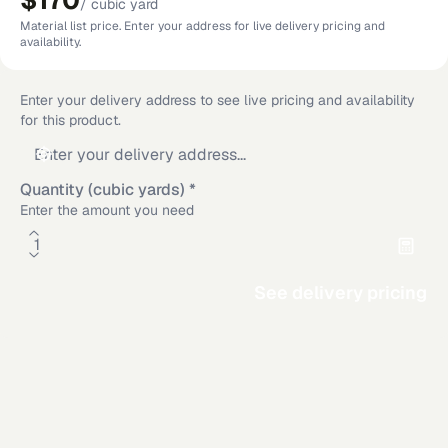
$170
/
cubic yard
Material list price. Enter your address for live delivery pricing and
availability.
Enter your delivery address to see live pricing and availability
for this product.
Quantity (cubic yards)
*
Enter the amount you need
See delivery pricing
Material Calculator
Rectangle
Circle
Additional delivery service areas
Triangle
Area
Rosamond
,
CA
·
Los Angeles
,
CA
·
San Diego
,
CA
·
Riverside
,
CA
·