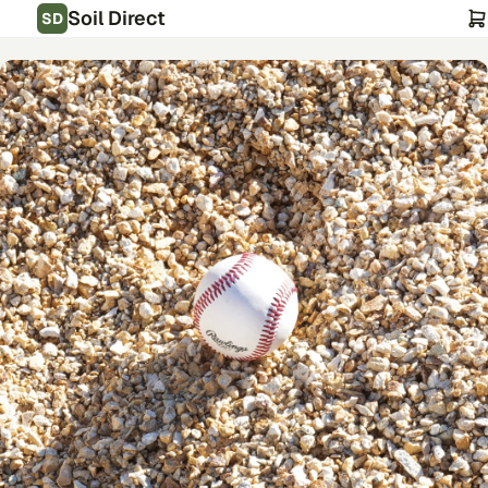
Soil Direct
SD