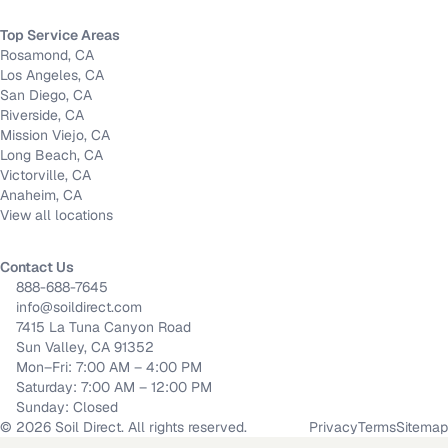
Top Service Areas
Rosamond, CA
Los Angeles, CA
San Diego, CA
Riverside, CA
Mission Viejo, CA
Long Beach, CA
Victorville, CA
Anaheim, CA
View all locations
Contact Us
888-688-7645
info@soildirect.com
7415 La Tuna Canyon Road
Sun Valley, CA 91352
Mon–Fri: 7:00 AM – 4:00 PM
Saturday: 7:00 AM – 12:00 PM
Sunday: Closed
©
2026
Soil Direct. All rights reserved.
Privacy
Terms
Sitemap