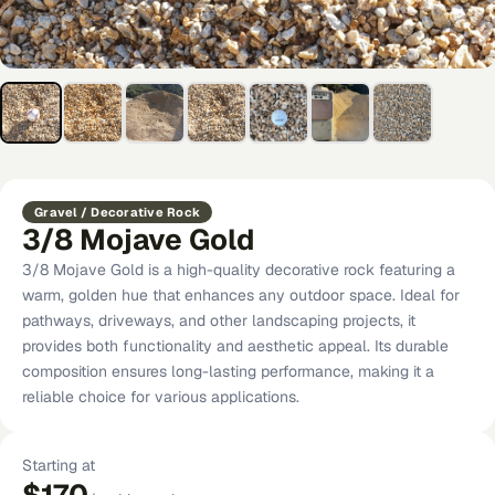
Gravel / Decorative Rock
3/8 Mojave Gold
3/8 Mojave Gold is a high-quality decorative rock featuring a
warm, golden hue that enhances any outdoor space. Ideal for
pathways, driveways, and other landscaping projects, it
provides both functionality and aesthetic appeal. Its durable
composition ensures long-lasting performance, making it a
reliable choice for various applications.
Starting at