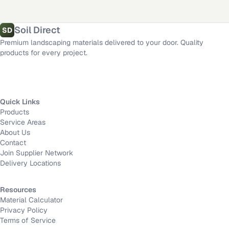
Mission Viejo
,
CA
·
Long Beach
,
CA
·
Victorville
,
CA
·
Anaheim
,
CA
Length
Material calculator
All delivery locations
Soil Direct
SD
Premium landscaping materials delivered to your door. Quality
Width
products for every project.
Depth
Quick Links
Products
Calculate
Service Areas
About Us
Contact
Join Supplier Network
Delivery Locations
Resources
Material Calculator
Privacy Policy
Terms of Service