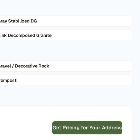
ray Stabilized DG
ink Decomposed Granite
ravel / Decorative Rock
Compost
Get Pricing for Your Address