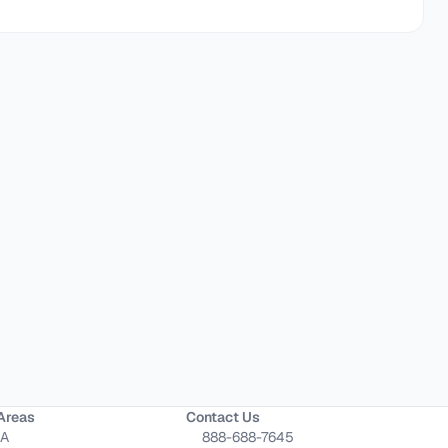
Areas
Contact Us
CA
888-688-7645