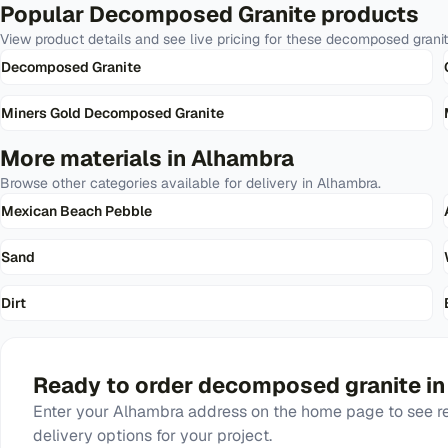
Popular
Decomposed Granite
products
View product details and see live pricing for these
decomposed grani
Decomposed Granite
Miners Gold Decomposed Granite
More materials in
Alhambra
Browse other categories available for delivery in
Alhambra
.
Mexican Beach Pebble
Sand
Dirt
Ready to order
decomposed granite
i
Enter your
Alhambra
address on the home page to see re
delivery options for your project.