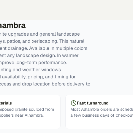
hambra
ite upgrades and general landscape
, patios, and xeriscaping. This natural
nt drainage. Available in multiple colors
ment any landscape design. In warmer
improve long-term performance.
anting and weather windows.
availability, pricing, and timing for
ccess and drop location before delivery to
erials
Fast turnaround
posed granite sourced from
Most Alhambra orders are schedu
uppliers near Alhambra.
a few business days of checkout