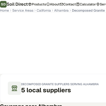
Soil Direct
SD
Products
About
Contact
Calculator
Ser
Home
Service Areas
California
Alhambra
Decomposed Granite
Alhambra
,
CA
Get Pricing for Your Address
DECOMPOSED GRANITE
SUPPLIERS SERVING
ALHAMBRA
5
local
suppliers