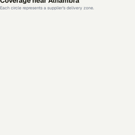
Coverage near
Alhambra
Each circle represents a supplier's delivery zone.