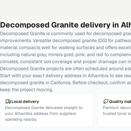
Decomposed Granite
delivery in
Al
Decomposed Granite is commonly used for decomposed gran
improvements. Versatile decomposed granite (DG) for pathways
material compacts well for walking surfaces and offers excelle
including natural gray, miners gold, pink, and red to comple
climates, consistent soil coverage and proper drainage can 
Decomposed Granite projects are often scheduled around pl
Start with your exact delivery address in Alhambra to see real 
decomposed granite in California. Before checkout, confirm a
keep the project moving.
Local delivery
Quality mat
Decomposed Granite delivered straight to
Premium decom
your Alhambra address from suppliers
trusted local s
operating nearby.