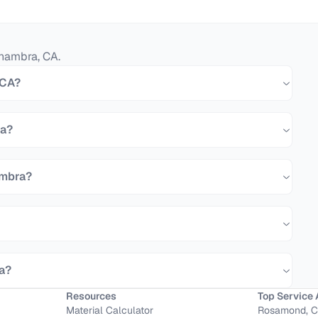
hambra
,
CA
.
 CA?
ra?
ambra?
ra?
Resources
Top Service 
Material Calculator
Rosamond, 