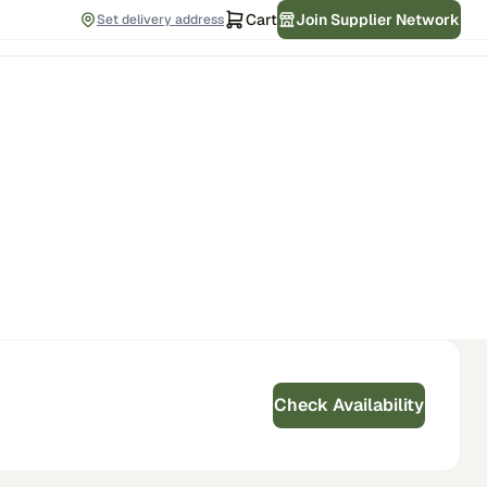
Cart
Join Supplier Network
Set delivery address
Check Availability