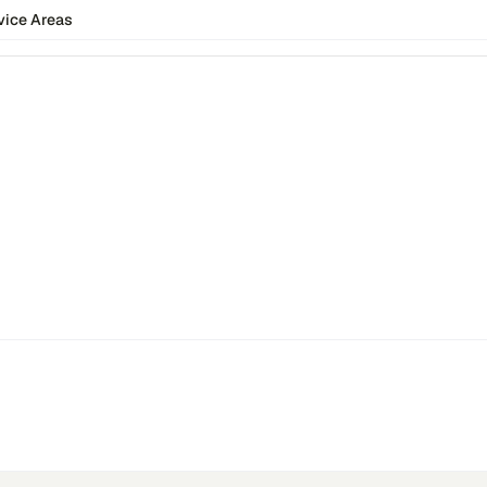
vice Areas