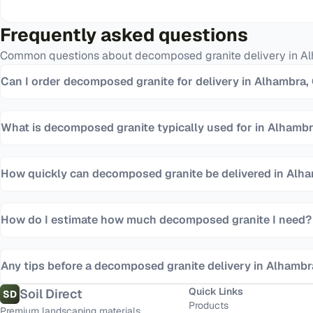
Frequently asked questions
Common questions about
decomposed granite
delivery in
Al
Can I order decomposed granite for delivery in Alhambra,
What is decomposed granite typically used for in Alhamb
How quickly can decomposed granite be delivered in Alh
How do I estimate how much decomposed granite I need?
Any tips before a decomposed granite delivery in Alhamb
Quick Links
Soil Direct
SD
Products
Premium landscaping materials