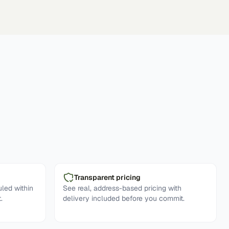
Transparent pricing
led within
See real, address-based pricing with
.
delivery included before you commit.