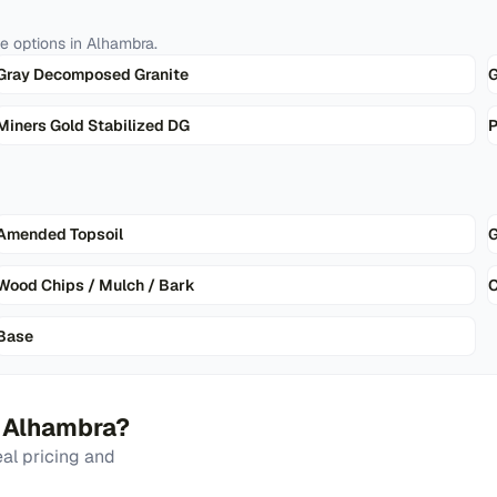
te
options in
Alhambra
.
Gray Decomposed Granite
G
Miners Gold Stabilized DG
P
Amended Topsoil
G
Wood Chips / Mulch / Bark
Base
n
Alhambra
?
al pricing and