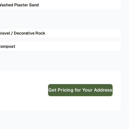
ashed Plaster Sand
ravel / Decorative Rock
Compost
Get Pricing for Your Address