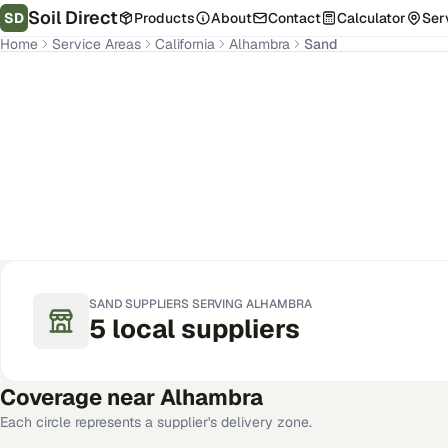
Soil Direct
SD
Products
About
Contact
Calculator
Ser
Home
Service Areas
California
Alhambra
Sand
Alhambra
,
CA
Get Pricing for Your Address
SAND
SUPPLIERS SERVING
ALHAMBRA
5
local
suppliers
Coverage near
Alhambra
Each circle represents a supplier's delivery zone.