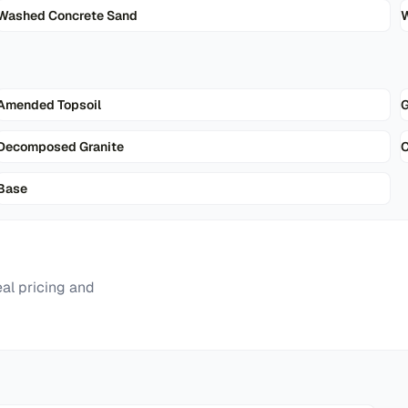
Washed Concrete Sand
W
Amended Topsoil
G
Decomposed Granite
Base
al pricing and