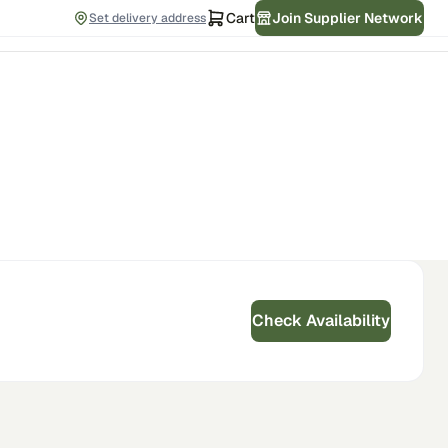
Cart
Join Supplier Network
Set delivery address
Check Availability