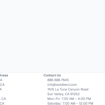
Areas
Contact Us
CA
888-688-7645
 CA
info@soildirect.com
CA
7415 La Tuna Canyon Road
Sun Valley, CA 91352
, CA
Mon–Fri: 7:00 AM – 4:00 PM
 CA
Saturday: 7:00 AM – 12:00 PM