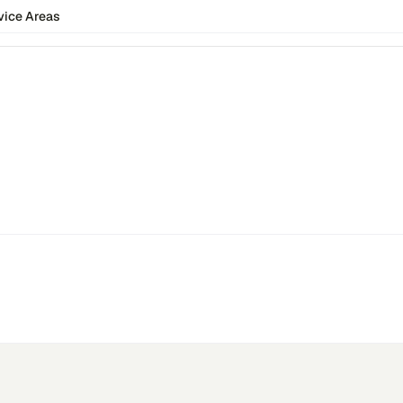
vice Areas