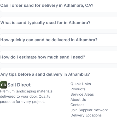
Can I order sand for delivery in Alhambra, CA?
What is sand typically used for in Alhambra?
How quickly can sand be delivered in Alhambra?
How do I estimate how much sand I need?
Any tips before a sand delivery in Alhambra?
Quick Links
Soil Direct
SD
Products
Premium landscaping materials
Service Areas
delivered to your door. Quality
About Us
products for every project.
Contact
Join Supplier Network
Delivery Locations