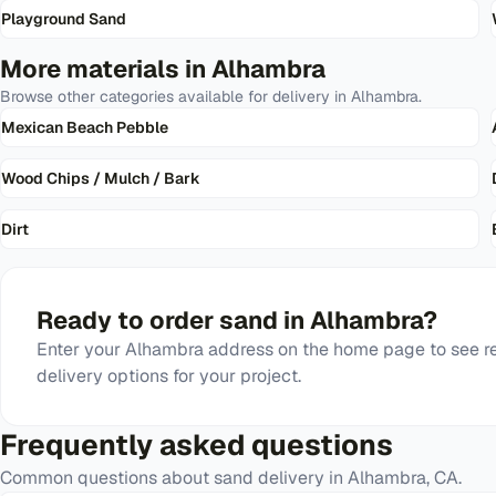
Playground Sand
More materials in
Alhambra
Browse other categories available for delivery in
Alhambra
.
Mexican Beach Pebble
Wood Chips / Mulch / Bark
Dirt
Ready to order
sand
in
Alhambra
?
Enter your
Alhambra
address on the home page to see re
delivery options for your project.
Frequently asked questions
Common questions about
sand
delivery in
Alhambra
,
CA
.