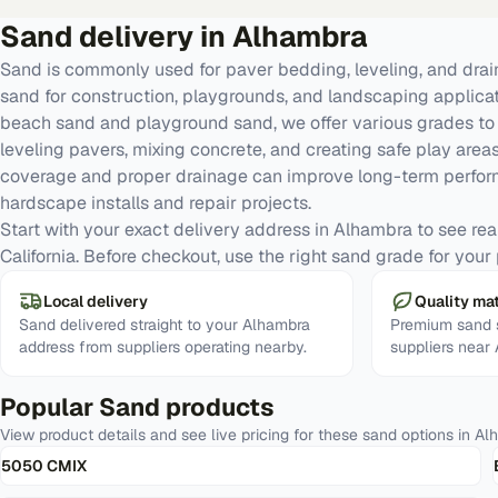
Sand
delivery in
Alhambra
Sand is commonly used for paver bedding, leveling, and dra
sand for construction, playgrounds, and landscaping applic
beach sand and playground sand, we offer various grades to 
leveling pavers, mixing concrete, and creating safe play areas
coverage and proper drainage can improve long-term perfor
hardscape installs and repair projects.
Start with your exact delivery address in Alhambra to see real 
California. Before checkout, use the right sand grade for your 
Local delivery
Quality mat
Sand delivered straight to your Alhambra
Premium sand s
address from suppliers operating nearby.
suppliers near
Popular
Sand
products
View product details and see live pricing for these
sand
options in
Al
5050 CMIX