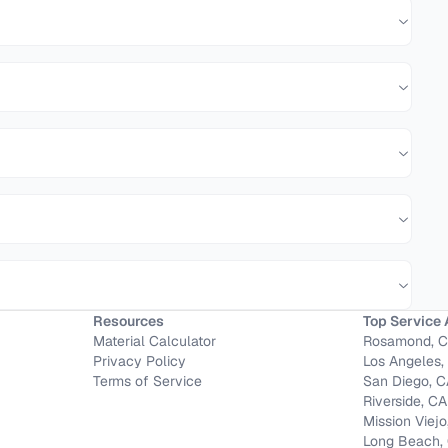
Resources
Top Service 
Material Calculator
Rosamond, 
Privacy Policy
Los Angeles,
Terms of Service
San Diego, 
Riverside, CA
Mission Viejo
Long Beach,