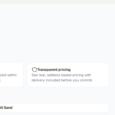
Transparent pricing
led within
See real, address-based pricing with
.
delivery included before you commit.
ill Sand