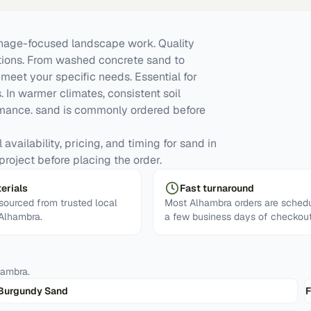
inage-focused landscape work. Quality
ations. From washed concrete sand to
meet your specific needs. Essential for
. In warmer climates, consistent soil
mance. sand is commonly ordered before
availability, pricing, and timing for sand in
project before placing the order.
erials
Fast turnaround
ourced from trusted local
Most Alhambra orders are schedu
 Alhambra.
a few business days of checkout
hambra
.
Burgundy Sand
F