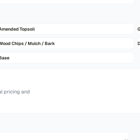
Amended Topsoil
G
Wood Chips / Mulch / Bark
D
Base
l pricing and