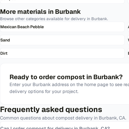
More materials in
Burbank
Browse other categories available for delivery in
Burbank
.
Mexican Beach Pebble
Sand
Dirt
Ready to order
compost
in
Burbank
?
Enter your
Burbank
address on the home page to see rea
delivery options for your project.
Frequently asked questions
Common questions about
compost
delivery in
Burbank
,
CA
.
Can I order compost for delivery in Burbank, CA?