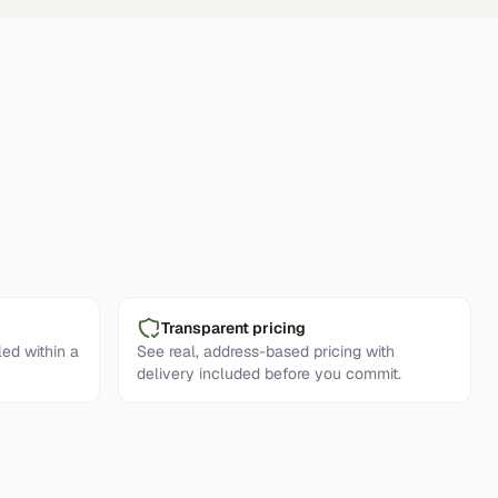
Transparent pricing
ed within a
See real, address-based pricing with
delivery included before you commit.