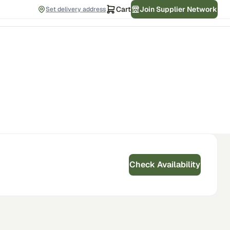
Cart
Join Supplier Network
Set delivery address
Check Availability