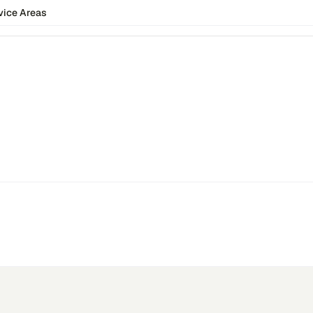
vice Areas