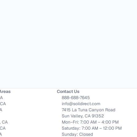
Areas
Contact Us
CA
888-688-7645
 CA
info@soildirect.com
CA
7415 La Tuna Canyon Road
Sun Valley, CA 91352
, CA
Mon–Fri: 7:00 AM – 4:00 PM
 CA
Saturday: 7:00 AM – 12:00 PM
CA
Sunday: Closed