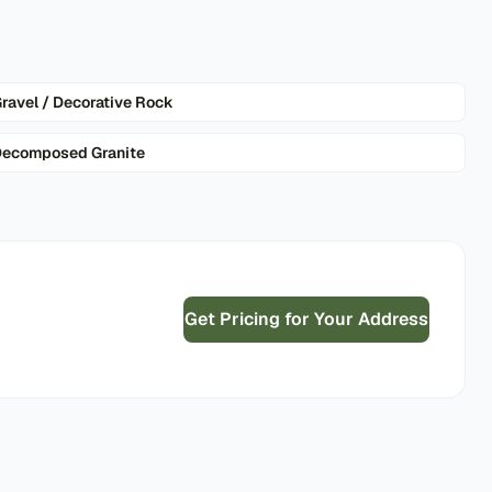
ravel / Decorative Rock
ecomposed Granite
Get Pricing for Your Address