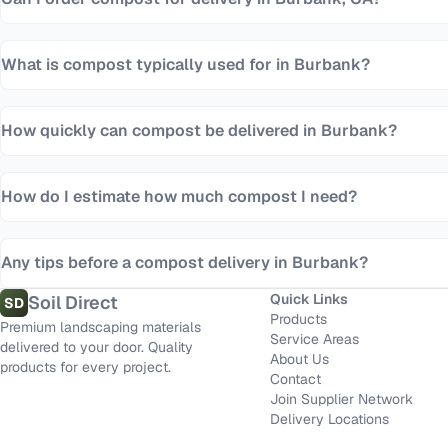
What is compost typically used for in Burbank?
How quickly can compost be delivered in Burbank?
How do I estimate how much compost I need?
Any tips before a compost delivery in Burbank?
Quick Links
Soil Direct
SD
Products
Premium landscaping materials
Service Areas
delivered to your door. Quality
About Us
products for every project.
Contact
Join Supplier Network
Delivery Locations