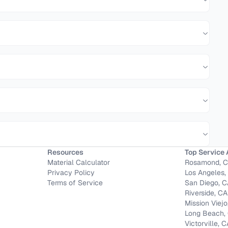
Resources
Top Service 
Material Calculator
Rosamond, 
Privacy Policy
Los Angeles,
Terms of Service
San Diego, 
Riverside, CA
Mission Viejo
Long Beach,
Victorville, 