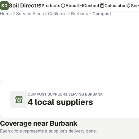
Soil Direct
SD
Products
About
Contact
Calculator
Ser
Home
Service Areas
California
Burbank
Compost
Burbank
,
CA
Get Pricing for Your Address
COMPOST
SUPPLIERS SERVING
BURBANK
4
local
suppliers
Coverage near
Burbank
Each circle represents a supplier's delivery zone.