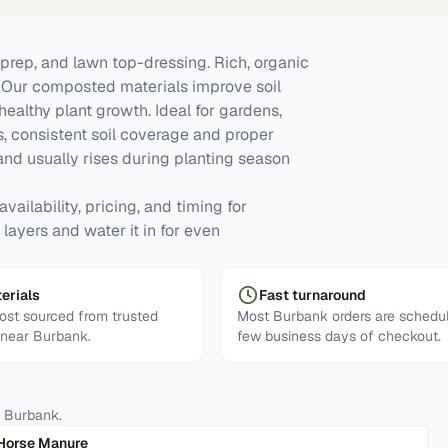
prep, and lawn top-dressing. Rich, organic
y. Our composted materials improve soil
 healthy plant growth. Ideal for gardens,
, consistent soil coverage and proper
d usually rises during planting season
vailability, pricing, and timing for
layers and water it in for even
erials
Fast turnaround
st sourced from trusted
Most Burbank orders are schedul
s near Burbank.
few business days of checkout.
n
Burbank
.
Horse Manure