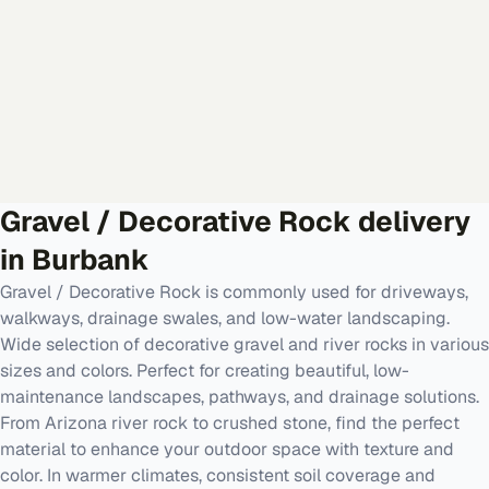
Gravel / Decorative Rock
delivery
in
Burbank
Gravel / Decorative Rock is commonly used for driveways,
walkways, drainage swales, and low-water landscaping.
Wide selection of decorative gravel and river rocks in various
sizes and colors. Perfect for creating beautiful, low-
maintenance landscapes, pathways, and drainage solutions.
From Arizona river rock to crushed stone, find the perfect
material to enhance your outdoor space with texture and
color. In warmer climates, consistent soil coverage and