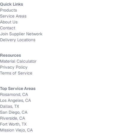
Quick Links
Products
Service Areas
About Us
Contact
Join Supplier Network
Delivery Locations
Resources
Material Calculator
Privacy Policy
Terms of Service
Top Service Areas
Rosamond, CA
Los Angeles, CA
Dallas, TX
San Diego, CA
Riverside, CA
Fort Worth, TX
Mission Viejo, CA