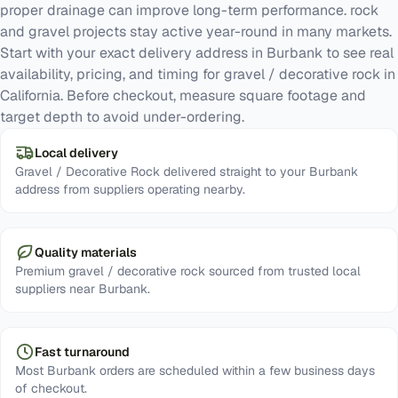
proper drainage can improve long-term performance. rock
and gravel projects stay active year-round in many markets.
Start with your exact delivery address in Burbank to see real
availability, pricing, and timing for gravel / decorative rock in
California. Before checkout, measure square footage and
target depth to avoid under-ordering.
Local delivery
Gravel / Decorative Rock delivered straight to your Burbank
address from suppliers operating nearby.
Quality materials
Premium gravel / decorative rock sourced from trusted local
suppliers near Burbank.
Fast turnaround
Most Burbank orders are scheduled within a few business days
of checkout.