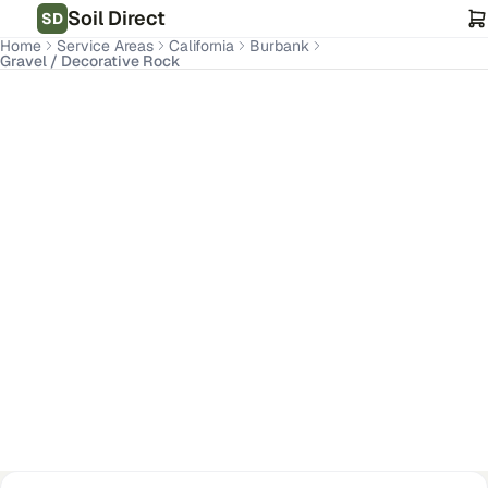
Soil Direct
SD
Home
Service Areas
California
Burbank
Gravel / Decorative Rock
Burbank
,
CA
Get Pricing for Your Address