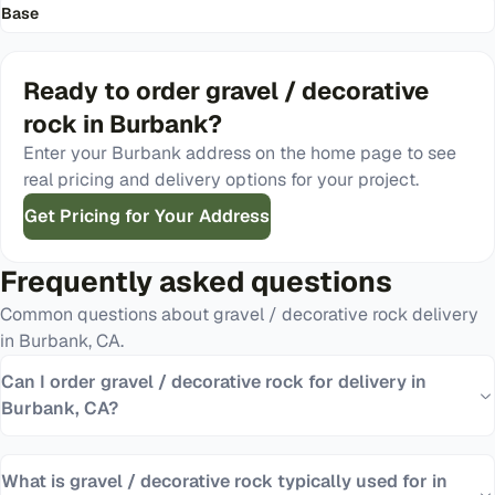
Base
Ready to order
gravel / decorative
rock
in
Burbank
?
Enter your
Burbank
address on the home page to see
real pricing and delivery options for your project.
Get Pricing for Your Address
Frequently asked questions
Common questions about
gravel / decorative rock
delivery
in
Burbank
,
CA
.
Can I order gravel / decorative rock for delivery in
Burbank, CA?
What is gravel / decorative rock typically used for in