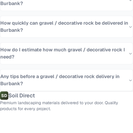
Burbank?
How quickly can gravel / decorative rock be delivered in
Burbank?
How do I estimate how much gravel / decorative rock I
need?
Any tips before a gravel / decorative rock delivery in
Burbank?
Soil Direct
SD
Premium landscaping materials delivered to your door. Quality
products for every project.