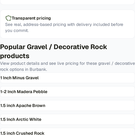
Transparent pricing
See real, address-based pricing with delivery included before
you commit.
Popular
Gravel / Decorative Rock
products
View product details and see live pricing for these
gravel / decorative
rock
options in
Burbank
.
1 Inch Minus Gravel
1-2 Inch Madera Pebble
1.5 inch Apache Brown
1.5 Inch Arctic White
1.5 inch Crushed Rock