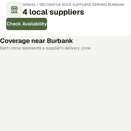
GRAVEL / DECORATIVE ROCK
SUPPLIERS SERVING
BURBANK
4
local
suppliers
Check Availability
Coverage near
Burbank
Each circle represents a supplier's delivery zone.