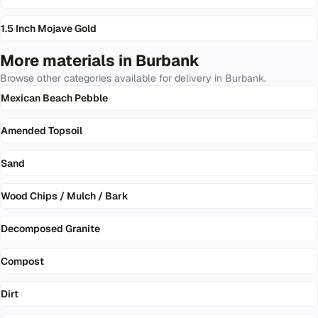
1.5 Inch Mojave Gold
More materials in
Burbank
Browse other categories available for delivery in
Burbank
.
Mexican Beach Pebble
Amended Topsoil
Sand
Wood Chips / Mulch / Bark
Decomposed Granite
Compost
Dirt