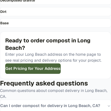
Decomposed Granite
Dirt
Base
Ready to order
compost
in
Long
Beach
?
Enter your
Long Beach
address on the home page to
see real pricing and delivery options for your project.
Get Pricing for Your Address
Frequently asked questions
Common questions about
compost
delivery in
Long Beach
,
CA
.
Can I order compost for delivery in Long Beach, CA?