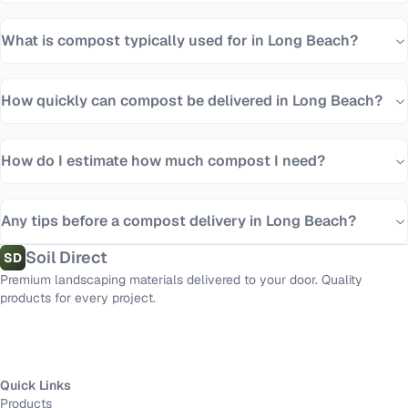
What is compost typically used for in Long Beach?
How quickly can compost be delivered in Long Beach?
How do I estimate how much compost I need?
Any tips before a compost delivery in Long Beach?
Soil Direct
SD
Premium landscaping materials delivered to your door. Quality
products for every project.
Quick Links
Products