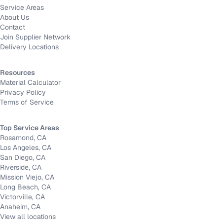
Service Areas
About Us
Contact
Join Supplier Network
Delivery Locations
Resources
Material Calculator
Privacy Policy
Terms of Service
Top Service Areas
Rosamond, CA
Los Angeles, CA
San Diego, CA
Riverside, CA
Mission Viejo, CA
Long Beach, CA
Victorville, CA
Anaheim, CA
View all locations