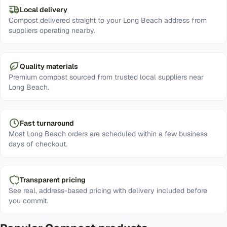
Local delivery
Compost delivered straight to your Long Beach address from
suppliers operating nearby.
Quality materials
Premium compost sourced from trusted local suppliers near
Long Beach.
Fast turnaround
Most Long Beach orders are scheduled within a few business
days of checkout.
Transparent pricing
See real, address-based pricing with delivery included before
you commit.