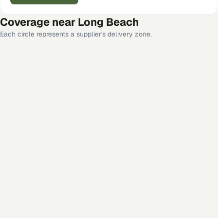
Coverage near
Long Beach
Each circle represents a supplier's delivery zone.