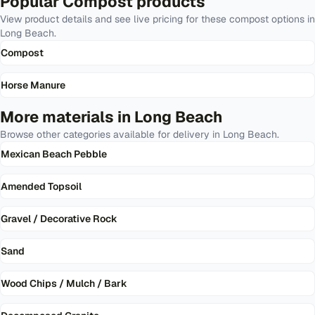
Popular
Compost
products
View product details and see live pricing for these
compost
options in
Long Beach
.
Compost
Horse Manure
More materials in
Long Beach
Browse other categories available for delivery in
Long Beach
.
Mexican Beach Pebble
Amended Topsoil
Gravel / Decorative Rock
Sand
Wood Chips / Mulch / Bark