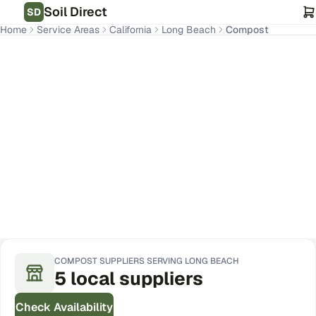
Soil Direct
SD
Home
Service Areas
California
Long Beach
Compost
Long Beach
,
CA
Get Pricing for Your Address
COMPOST
SUPPLIERS SERVING
LONG BEACH
5
local
suppliers
Check Availability