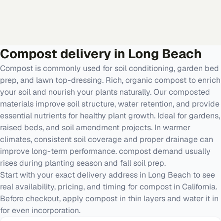
Compost
delivery in
Long Beach
Compost is commonly used for soil conditioning, garden bed
prep, and lawn top-dressing. Rich, organic compost to enrich
your soil and nourish your plants naturally. Our composted
materials improve soil structure, water retention, and provide
essential nutrients for healthy plant growth. Ideal for gardens,
raised beds, and soil amendment projects. In warmer
climates, consistent soil coverage and proper drainage can
improve long-term performance. compost demand usually
rises during planting season and fall soil prep.
Start with your exact delivery address in Long Beach to see
real availability, pricing, and timing for compost in California.
Before checkout, apply compost in thin layers and water it in
for even incorporation.