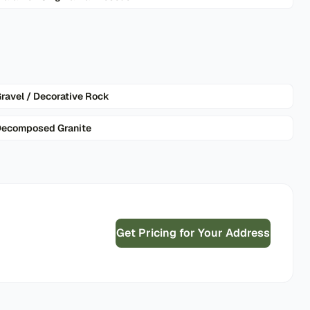
ravel / Decorative Rock
ecomposed Granite
Get Pricing for Your Address