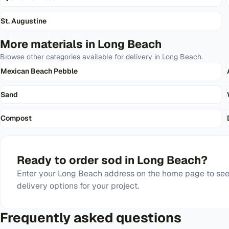
St. Augustine
More materials in
Long Beach
Browse other categories available for delivery in
Long Beach
.
Mexican Beach Pebble
Sand
Compost
Ready to order
sod
in
Long Beach
?
Enter your
Long Beach
address on the home page to see 
delivery options for your project.
Frequently asked questions