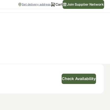
Cart
Join Supplier Network
Set delivery address
Check Availability