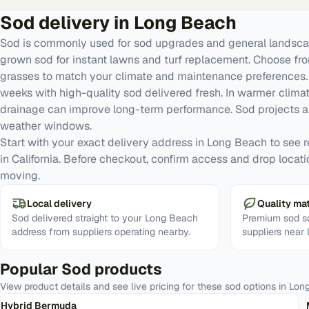
Sod
delivery in
Long Beach
Sod is commonly used for sod upgrades and general landscap
grown sod for instant lawns and turf replacement. Choose fr
grasses to match your climate and maintenance preferences. G
weeks with high-quality sod delivered fresh. In warmer clima
drainage can improve long-term performance. Sod projects a
weather windows.
Start with your exact delivery address in Long Beach to see rea
in California. Before checkout, confirm access and drop locati
moving.
Local delivery
Quality mat
Sod delivered straight to your Long Beach
Premium sod so
address from suppliers operating nearby.
suppliers near
Popular
Sod
products
View product details and see live pricing for these
sod
options in
Lon
Hybrid Bermuda