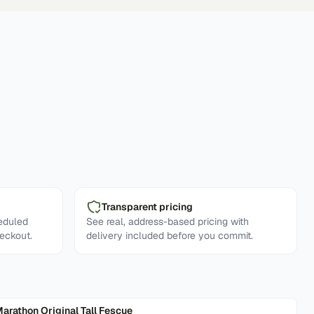
Transparent pricing
eduled
See real, address-based pricing with
eckout.
delivery included before you commit.
arathon Original Tall Fescue