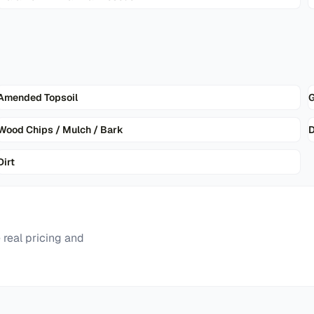
Amended Topsoil
G
Wood Chips / Mulch / Bark
D
Dirt
real pricing and