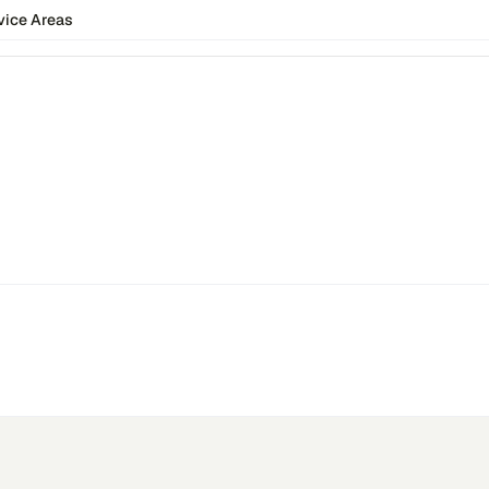
vice Areas