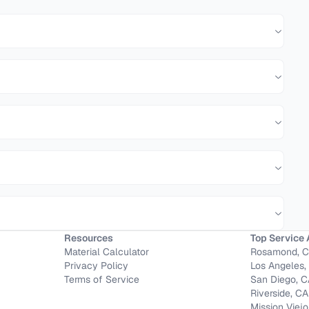
Resources
Top Service 
Material Calculator
Rosamond, 
Privacy Policy
Los Angeles,
Terms of Service
San Diego, 
Riverside, CA
Mission Viejo