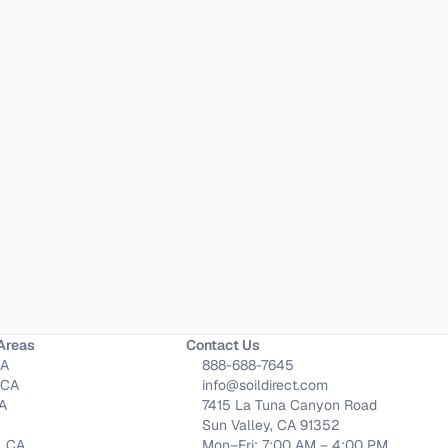
Areas
Contact Us
CA
888-688-7645
 CA
info@soildirect.com
CA
7415 La Tuna Canyon Road
Sun Valley, CA 91352
, CA
Mon–Fri: 7:00 AM – 4:00 PM