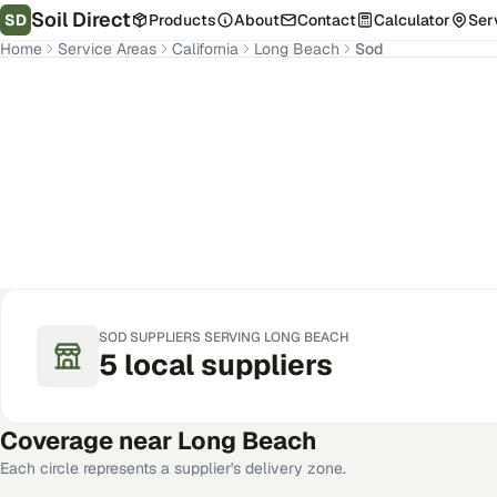
Soil Direct
SD
Products
About
Contact
Calculator
Ser
Home
Service Areas
California
Long Beach
Sod
Long Beach
,
CA
Get Pricing for Your Address
SOD
SUPPLIERS SERVING
LONG BEACH
5
local
suppliers
Coverage near
Long Beach
Each circle represents a supplier's delivery zone.