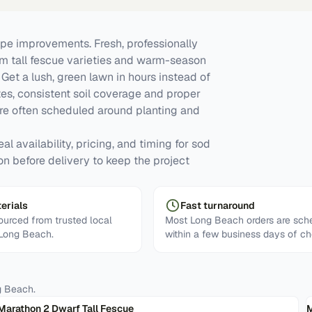
e improvements. Fresh, professionally
om tall fescue varieties and warm-season
et a lush, green lawn in hours instead of
tes, consistent soil coverage and proper
re often scheduled around planting and
l availability, pricing, and timing for sod
on before delivery to keep the project
erials
Fast turnaround
urced from trusted local
Most Long Beach orders are sch
 Long Beach.
within a few business days of ch
g Beach
.
Marathon 2 Dwarf Tall Fescue
M