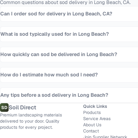
Common questions about
sod
delivery in
Long Beach
,
CA
.
Can I order sod for delivery in Long Beach, CA?
What is sod typically used for in Long Beach?
How quickly can sod be delivered in Long Beach?
How do I estimate how much sod I need?
Any tips before a sod delivery in Long Beach?
Quick Links
Soil Direct
SD
Products
Premium landscaping materials
Service Areas
delivered to your door. Quality
About Us
products for every project.
Contact
Join Supplier Network