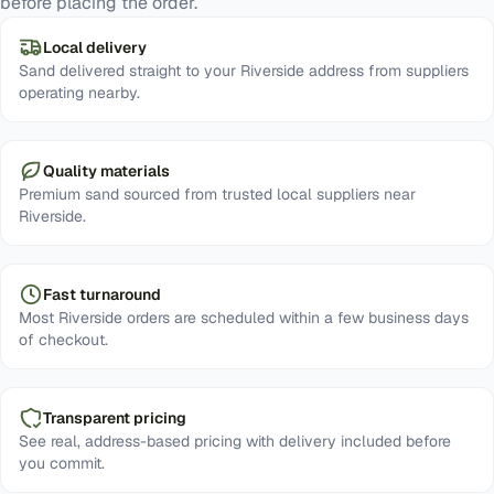
before placing the order.
Local delivery
Sand delivered straight to your Riverside address from suppliers
operating nearby.
Quality materials
Premium sand sourced from trusted local suppliers near
Riverside.
Fast turnaround
Most Riverside orders are scheduled within a few business days
of checkout.
Transparent pricing
See real, address-based pricing with delivery included before
you commit.