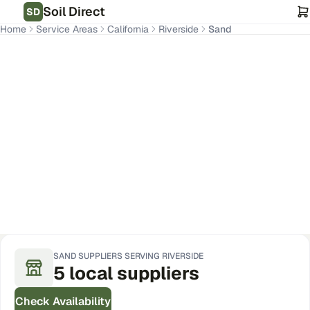
Soil Direct
SD
Home
Service Areas
California
Riverside
Sand
Riverside
,
CA
Get Pricing for Your Address
SAND
SUPPLIERS SERVING
RIVERSIDE
5
local
suppliers
Check Availability