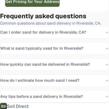
Get Pricing for Your Address
Frequently asked questions
Common questions about
sand
delivery in
Riverside
,
CA
.
Can I order sand for delivery in Riverside, CA?
What is sand typically used for in Riverside?
How quickly can sand be delivered in Riverside?
How do I estimate how much sand I need?
Any tips before a sand delivery in Riverside?
Soil Direct
SD