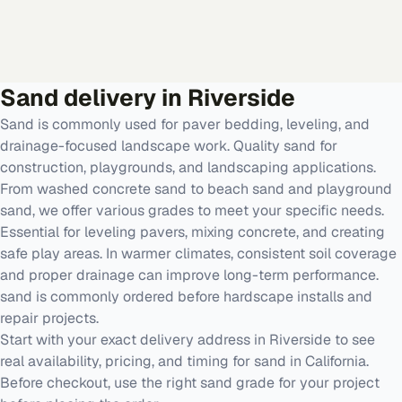
Sand
delivery in
Riverside
Sand is commonly used for paver bedding, leveling, and
drainage-focused landscape work. Quality sand for
construction, playgrounds, and landscaping applications.
From washed concrete sand to beach sand and playground
sand, we offer various grades to meet your specific needs.
Essential for leveling pavers, mixing concrete, and creating
safe play areas. In warmer climates, consistent soil coverage
and proper drainage can improve long-term performance.
sand is commonly ordered before hardscape installs and
repair projects.
Start with your exact delivery address in Riverside to see
real availability, pricing, and timing for sand in California.
Before checkout, use the right sand grade for your project