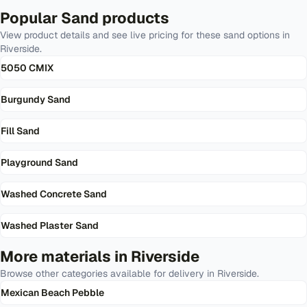
Popular
Sand
products
View product details and see live pricing for these
sand
options in
Riverside
.
5050 CMIX
Burgundy Sand
Fill Sand
Playground Sand
Washed Concrete Sand
Washed Plaster Sand
More materials in
Riverside
Browse other categories available for delivery in
Riverside
.
Mexican Beach Pebble