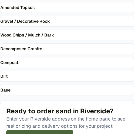
Amended Topsoil
Gravel / Decorative Rock
Wood Chips / Mulch / Bark
Decomposed Granite
Compost
Dirt
Base
Ready to order
sand
in
Riverside
?
Enter your
Riverside
address on the home page to see
real pricing and delivery options for your project.