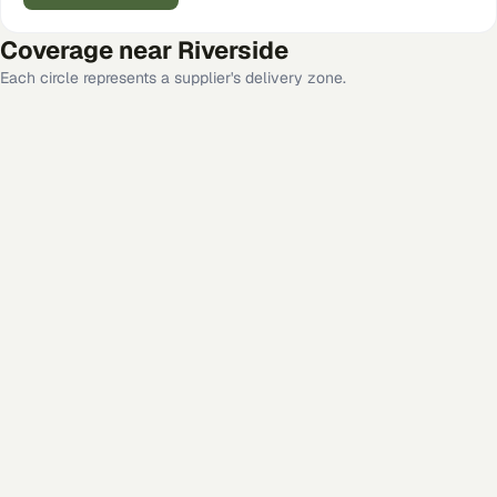
Coverage near
Riverside
Each circle represents a supplier's delivery zone.