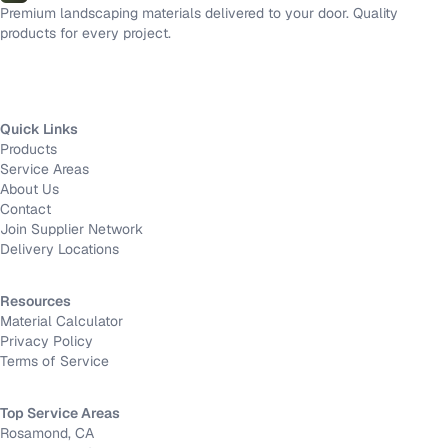
Premium landscaping materials delivered to your door. Quality
products for every project.
Quick Links
Products
Service Areas
About Us
Contact
Join Supplier Network
Delivery Locations
Resources
Material Calculator
Privacy Policy
Terms of Service
Top Service Areas
Rosamond, CA